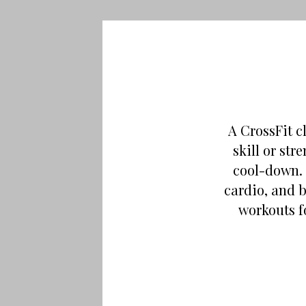
A CrossFit c
skill or st
cool-down. 
cardio, and 
workouts f