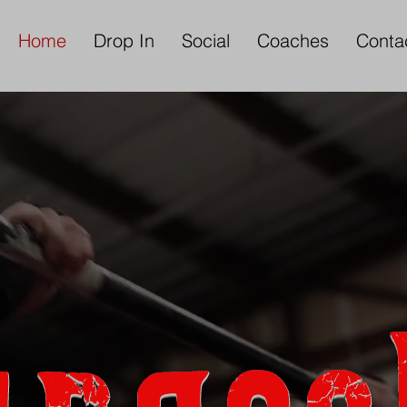
Home
Drop In
Social
Coaches
Conta
lcome to the