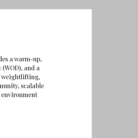
udes a warm-up,
ay (WOD), and a
weightlifting,
unity, scalable
ng environment