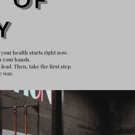
 of
Y
f your health starts right now.
n your hands.
ead. Then, take the first step.
e way.