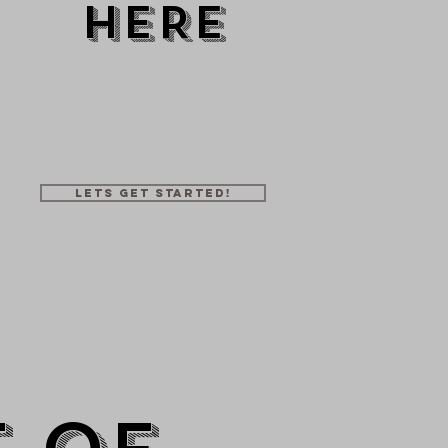
HERE
50+
10+
1
mbers
Trainers
Location
Lets get started!