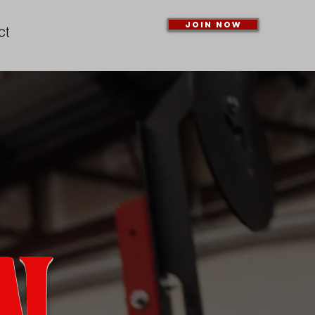
Join Now
ct