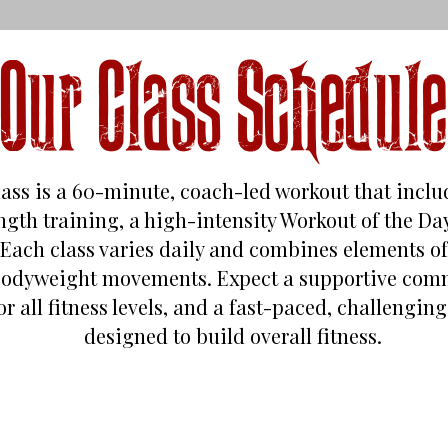
Our Class Schedule
lass is a 60-minute, coach-led workout that incl
rength training, a high-intensity Workout of the D
Each class varies daily and combines elements of 
bodyweight movements. Expect a supportive comm
or all fitness levels, and a fast-paced, challengi
designed to build overall fitness.
Monday - Friday