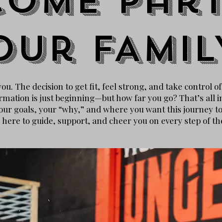
come part
our
FAMIL
u. The decision to get fit, feel strong, and take control o
rmation is just beginning—but how far you go? That’s all i
ur goals, your “why,” and where you want this journey to l
 here to guide, support, and cheer you on every step of th