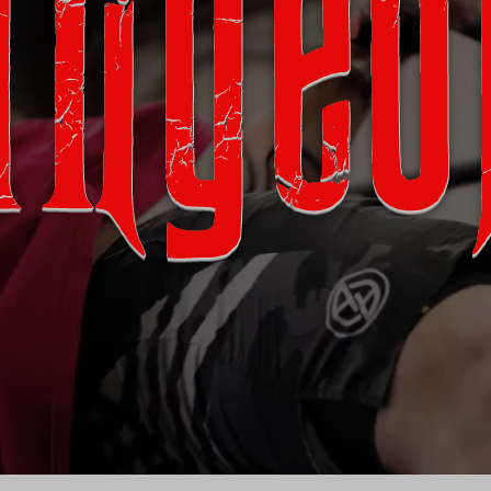
ungeo
0 NE 4th Ave. Cape Coral, FL 33990
We're available on multiple devices
Download Our App