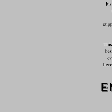
jus
supp
This
bes
ev
here
E