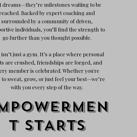
t dreams—they’re milestones waiting to be
reached. Backed by expert coaching and
surrounded by a community of driven,
ortive individuals, you’ll find the strength to
go further than you thought possible.
 isn’t just a gym. It’s a place where personal
ts are crushed, friendships are forged, and
ery member is celebrated. Whether you're
 to sweat, grow, or just feel your best—we’re
with you every step of the way.
mpowermen
t stARTS