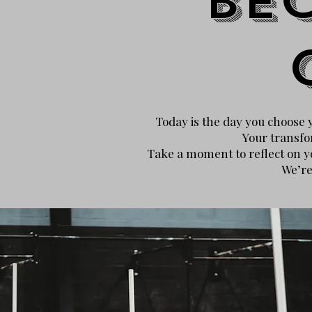
Be
Today is the day you choose yo
Your transfo
Take a moment to reflect on yo
We’re