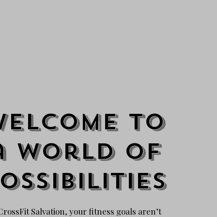
Welcome to
a world of
ossibilities
CrossFit Salvation, your fitness goals aren’t